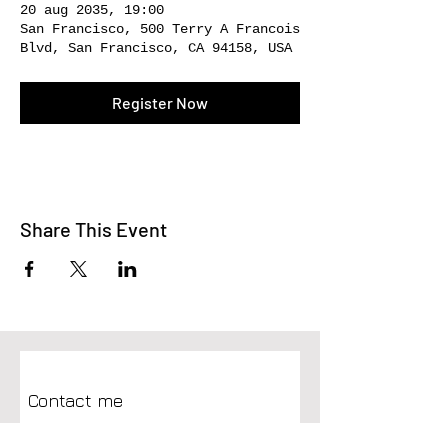
20 aug 2035, 19:00
San Francisco, 500 Terry A Francois
Blvd, San Francisco, CA 94158, USA
Register Now
Share This Event
Contact me
First name
*