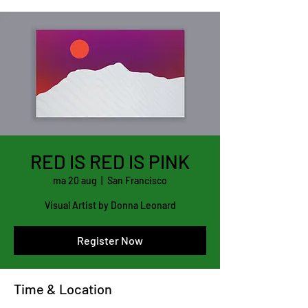
RED IS RED IS PINK
ma 20 aug
  |  
San Francisco
Visual Artist by Donna Leonard
Register Now
Time & Location