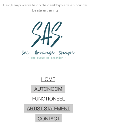
Bekijk mijn website op de desktopversie voor de
beste ervaring
HOME
AUTONOOM
FUNCTIONEEL
ARTIST STATEMENT
CONTACT